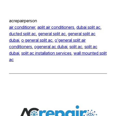
acrepairperson
air conditioner
, 
aplit air conditioners
, 
dubai split ac
, 
ducted split ac
, 
general split ac
, 
general split ac
dubai
, 
o general split ac
, 
o’general split air
conditioners
, 
ogeneral ac dubai
, 
split ac
, 
split ac
dubai
, 
split ac installation services
, 
wall mounted split
ac