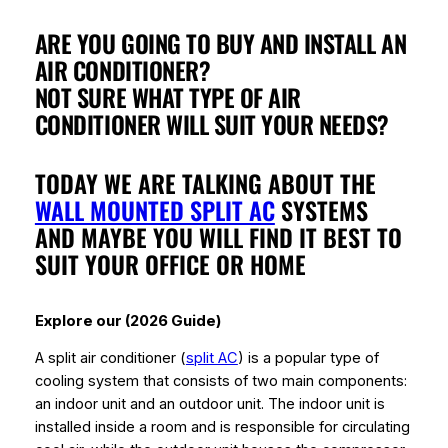
ARE YOU GOING TO BUY AND INSTALL AN
AIR CONDITIONER?
NOT SURE WHAT TYPE OF AIR
CONDITIONER WILL SUIT YOUR NEEDS?
TODAY WE ARE TALKING ABOUT THE
WALL MOUNTED SPLIT AC
SYSTEMS
AND MAYBE YOU WILL FIND IT BEST TO
SUIT YOUR OFFICE OR HOME
Explore our (2026 Guide)
A split air conditioner (
split AC
) is a popular type of
cooling system that consists of two main components:
an indoor unit and an outdoor unit. The indoor unit is
installed inside a room and is responsible for circulating