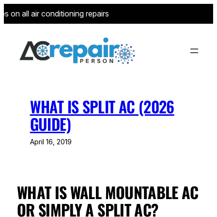
Skip
 on all air conditioning repairs for new customers—limited to 
to
content
WHAT IS SPLIT AC (2026
GUIDE)
April 16, 2019
WHAT IS WALL MOUNTABLE AC
OR SIMPLY A SPLIT AC?