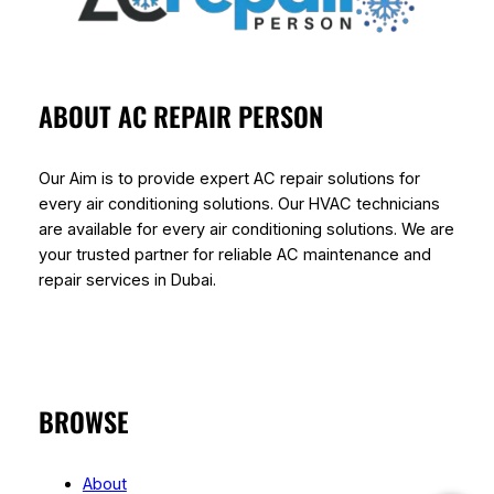
ABOUT AC REPAIR PERSON
Our Aim is to provide expert AC repair solutions for
every air conditioning solutions. Our HVAC technicians
are available for every air conditioning solutions. We are
your trusted partner for reliable AC maintenance and
repair services in Dubai.
BROWSE
About