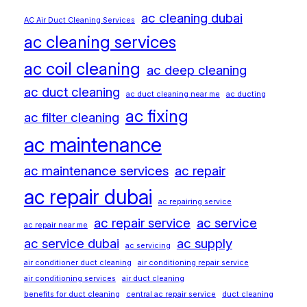
ac cleaning dubai
AC Air Duct Cleaning Services
ac cleaning services
ac coil cleaning
ac deep cleaning
ac duct cleaning
ac duct cleaning near me
ac ducting
ac fixing
ac filter cleaning
ac maintenance
ac maintenance services
ac repair
ac repair dubai
ac repairing service
ac repair service
ac service
ac repair near me
ac service dubai
ac supply
ac servicing
air conditioner duct cleaning
air conditioning repair service
air conditioning services
air duct cleaning
benefits for duct cleaning
central ac repair service
duct cleaning