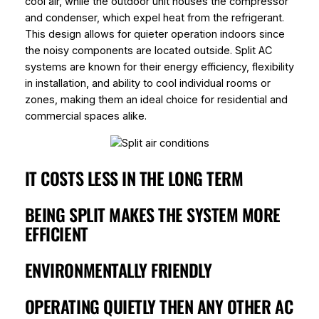
cool air, while the outdoor unit houses the compressor
and condenser, which expel heat from the refrigerant.
This design allows for quieter operation indoors since
the noisy components are located outside. Split AC
systems are known for their energy efficiency, flexibility
in installation, and ability to cool individual rooms or
zones, making them an ideal choice for residential and
commercial spaces alike.
IT COSTS LESS IN THE LONG TERM
BEING SPLIT MAKES THE SYSTEM MORE
EFFICIENT
ENVIRONMENTALLY FRIENDLY
OPERATING QUIETLY THEN ANY OTHER AC