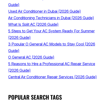
Guide)
Used Air Conditioner in Dubai (2026 Guide)
Air Conditioning Technicians in Dubai (2026 Guide)
What Is Split AC (2026 Guide)
5 Steps to Get Your AC System Ready For Summer
(2026 Guide)
3 Popular O General AC Models to Stay Cool (2026
Guide)
O General AC (2026 Guide)
5 Reasons to Hire a Professional AC Repair Service
(2026 Guide)
Central Air Conditioner Repair Services (2026 Guide)
POPULAR SEARCH TAGS