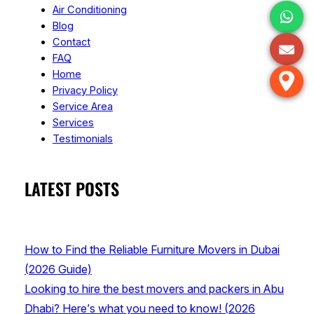
Air Conditioning
Blog
Contact
FAQ
Home
Privacy Policy
Service Area
Services
Testimonials
LATEST POSTS
How to Find the Reliable Furniture Movers in Dubai
(2026 Guide)
Looking to hire the best movers and packers in Abu
Dhabi? Here’s what you need to know! (2026