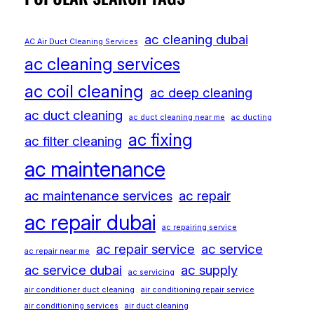
ac cleaning dubai
AC Air Duct Cleaning Services
ac cleaning services
ac coil cleaning
ac deep cleaning
ac duct cleaning
ac duct cleaning near me
ac ducting
ac fixing
ac filter cleaning
ac maintenance
ac maintenance services
ac repair
ac repair dubai
ac repairing service
ac repair service
ac service
ac repair near me
ac service dubai
ac supply
ac servicing
air conditioner duct cleaning
air conditioning repair service
air conditioning services
air duct cleaning