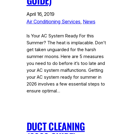
GUIDE)
April 16, 2019
Air Conditioning Services
, 
News
Is Your AC System Ready For this
Summer? The heat is implacable. Don’t
get taken unguarded for the harsh
summer moons. Here are 5 measures
you need to do before it’s too late and
your AC system malfunctions. Getting
your AC system ready for summer in
2026 involves a few essential steps to
ensure optimal…
DUCT CLEANING