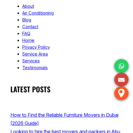
About
Air Conditioning
Blog
Contact
FAQ
Home
Privacy Policy
Service Area
Services
Testimonials
LATEST POSTS
How to Find the Reliable Furniture Movers in Dubai
(2026 Guide)
Looking to hire the best movers and packers in Abu