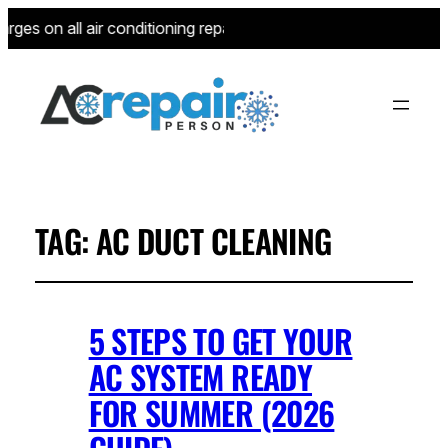
ges on all air conditioning repairs for new customers—limited 
TAG:
AC DUCT CLEANING
5 STEPS TO GET YOUR
AC SYSTEM READY
FOR SUMMER (2026