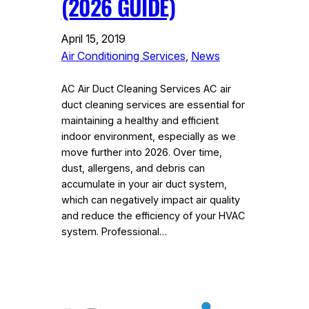
(2026 GUIDE)
April 15, 2019
Air Conditioning Services
, 
News
AC Air Duct Cleaning Services AC air
duct cleaning services are essential for
maintaining a healthy and efficient
indoor environment, especially as we
move further into 2026. Over time,
dust, allergens, and debris can
accumulate in your air duct system,
which can negatively impact air quality
and reduce the efficiency of your HVAC
system. Professional…