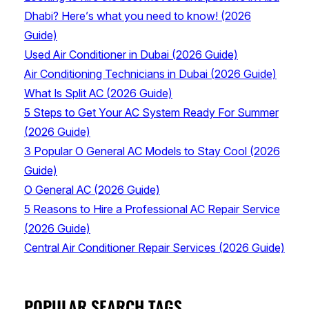
Dhabi? Here’s what you need to know! (2026
Guide)
Used Air Conditioner in Dubai (2026 Guide)
Air Conditioning Technicians in Dubai (2026 Guide)
What Is Split AC (2026 Guide)
5 Steps to Get Your AC System Ready For Summer
(2026 Guide)
3 Popular O General AC Models to Stay Cool (2026
Guide)
O General AC (2026 Guide)
5 Reasons to Hire a Professional AC Repair Service
(2026 Guide)
Central Air Conditioner Repair Services (2026 Guide)
POPULAR SEARCH TAGS