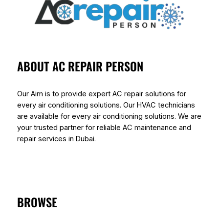
ABOUT AC REPAIR PERSON
Our Aim is to provide expert AC repair solutions for
every air conditioning solutions. Our HVAC technicians
are available for every air conditioning solutions. We are
your trusted partner for reliable AC maintenance and
repair services in Dubai.
BROWSE