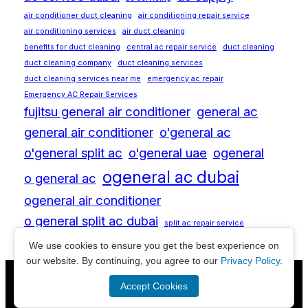
air conditioner duct cleaning
air conditioning repair service
air conditioning services
air duct cleaning
benefits for duct cleaning
central ac repair service
duct cleaning
duct cleaning company
duct cleaning services
duct cleaning services near me
emergency ac repair
Emergency AC Repair Services
fujitsu general air conditioner
general ac
general air conditioner
o'general ac
o'general split ac
o'general uae
ogeneral
ogeneral ac dubai
o general ac
ogeneral air conditioner
o general split ac dubai
split ac repair service
We use cookies to ensure you get the best experience on
our website. By continuing, you agree to our
Privacy Policy
.
© Copyright
All Rights Reserved | Powered by
Accept Cookies
2026
Aplusdimension