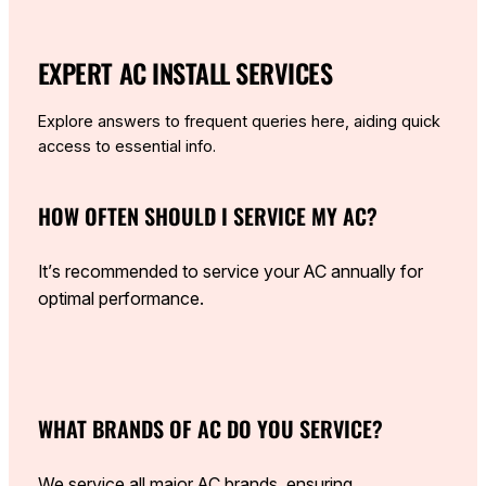
EXPERT AC INSTALL SERVICES
Explore answers to frequent queries here, aiding quick
access to essential info.
HOW OFTEN SHOULD I SERVICE MY AC?
It’s recommended to service your AC annually for
optimal performance.
WHAT BRANDS OF AC DO YOU SERVICE?
We service all major AC brands, ensuring