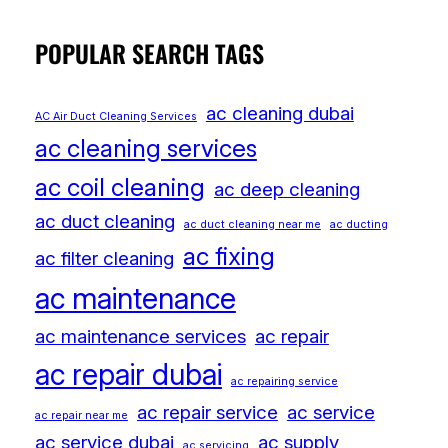
POPULAR SEARCH TAGS
ac cleaning dubai
AC Air Duct Cleaning Services
ac cleaning services
ac coil cleaning
ac deep cleaning
ac duct cleaning
ac duct cleaning near me
ac ducting
ac fixing
ac filter cleaning
ac maintenance
ac maintenance services
ac repair
ac repair dubai
ac repairing service
ac repair service
ac service
ac repair near me
ac service dubai
ac supply
ac servicing