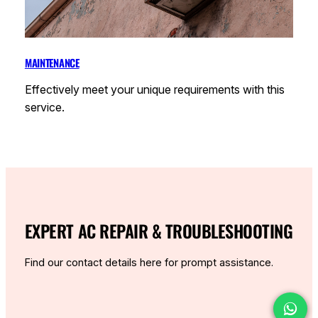
MAINTENANCE
Effectively meet your unique requirements with this
service.
EXPERT AC REPAIR & TROUBLESHOOTING
Find our contact details here for prompt assistance.