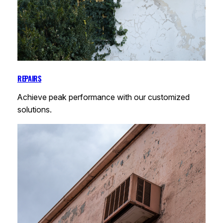
REPAIRS
Achieve peak performance with our customized
solutions.