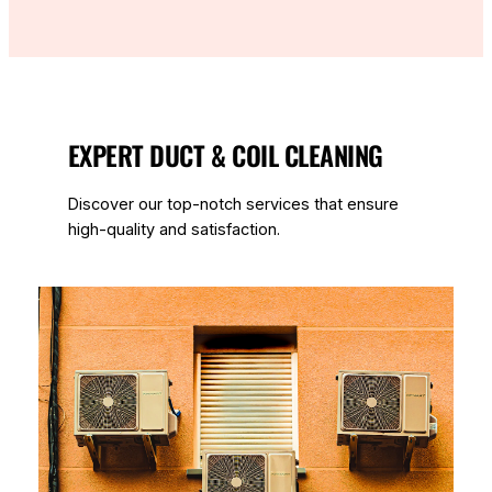
EXPERT DUCT & COIL CLEANING
Discover our top-notch services that ensure
high-quality and satisfaction.