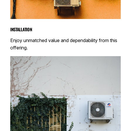
INSTALLATION
Enjoy unmatched value and dependability from this
offering.