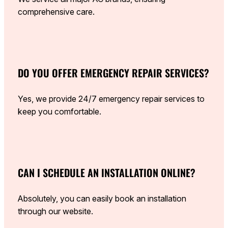
comprehensive care.
DO YOU OFFER EMERGENCY REPAIR SERVICES?
Yes, we provide 24/7 emergency repair services to
keep you comfortable.
CAN I SCHEDULE AN INSTALLATION ONLINE?
Absolutely, you can easily book an installation
through our website.