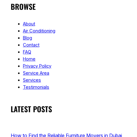
BROWSE
About
Air Conditioning
Blog
Contact
FAQ
Home
Privacy Policy
Service Area
Services
Testimonials
LATEST POSTS
How to Find the Reliable Furniture Movers in Dubai