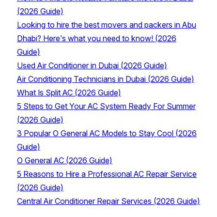
(2026 Guide)
Looking to hire the best movers and packers in Abu
Dhabi? Here’s what you need to know! (2026
Guide)
Used Air Conditioner in Dubai (2026 Guide)
Air Conditioning Technicians in Dubai (2026 Guide)
What Is Split AC (2026 Guide)
5 Steps to Get Your AC System Ready For Summer
(2026 Guide)
3 Popular O General AC Models to Stay Cool (2026
Guide)
O General AC (2026 Guide)
5 Reasons to Hire a Professional AC Repair Service
(2026 Guide)
Central Air Conditioner Repair Services (2026 Guide)