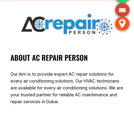
ABOUT AC REPAIR PERSON
Our Aim is to provide expert AC repair solutions for
every air conditioning solutions. Our HVAC technicians
are available for every air conditioning solutions. We are
your trusted partner for reliable AC maintenance and
repair services in Dubai.