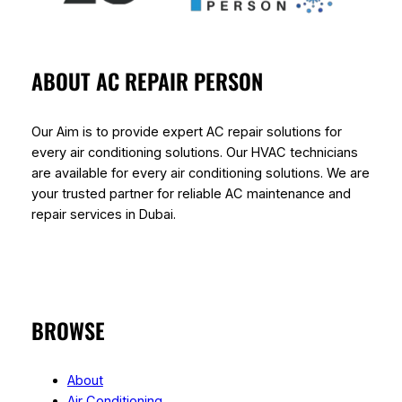
ABOUT AC REPAIR PERSON
Our Aim is to provide expert AC repair solutions for
every air conditioning solutions. Our HVAC technicians
are available for every air conditioning solutions. We are
your trusted partner for reliable AC maintenance and
repair services in Dubai.
BROWSE
About
Air Conditioning