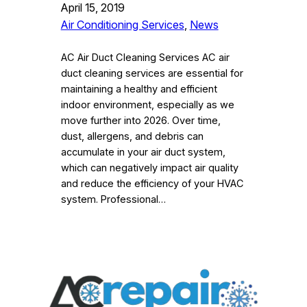
April 15, 2019
Air Conditioning Services
, 
News
AC Air Duct Cleaning Services AC air
duct cleaning services are essential for
maintaining a healthy and efficient
indoor environment, especially as we
move further into 2026. Over time,
dust, allergens, and debris can
accumulate in your air duct system,
which can negatively impact air quality
and reduce the efficiency of your HVAC
system. Professional…