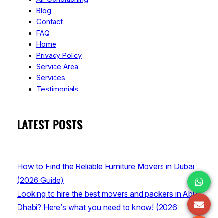
Blog
Contact
FAQ
Home
Privacy Policy
Service Area
Services
Testimonials
LATEST POSTS
How to Find the Reliable Furniture Movers in Dubai
(2026 Guide)
Looking to hire the best movers and packers in Abu
Dhabi? Here’s what you need to know! (2026