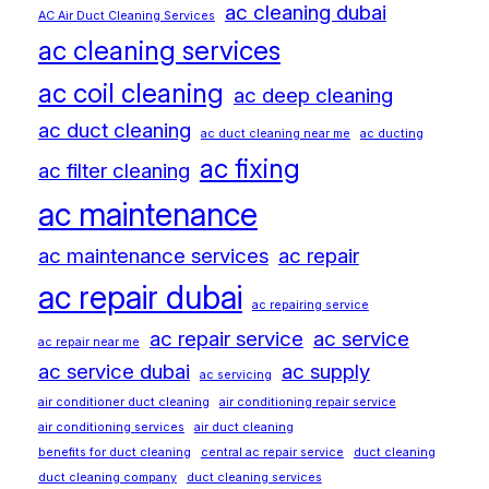
ac cleaning dubai
AC Air Duct Cleaning Services
ac cleaning services
ac coil cleaning
ac deep cleaning
ac duct cleaning
ac duct cleaning near me
ac ducting
ac fixing
ac filter cleaning
ac maintenance
ac maintenance services
ac repair
ac repair dubai
ac repairing service
ac repair service
ac service
ac repair near me
ac service dubai
ac supply
ac servicing
air conditioner duct cleaning
air conditioning repair service
air conditioning services
air duct cleaning
benefits for duct cleaning
central ac repair service
duct cleaning
duct cleaning company
duct cleaning services