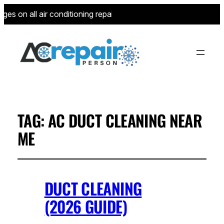
es on all air conditioning repairs for new customers—limited t
TAG:
AC DUCT CLEANING NEAR
ME
DUCT CLEANING
(2026 GUIDE)