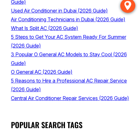
Guide)
Used Air Conditioner in Dubai (2026 Guide)
Air Conditioning Technicians in Dubai (2026 Guide)
What Is Split AC (2026 Guide)
5 Steps to Get Your AC System Ready For Summer
(2026 Guide)
3 Popular O General AC Models to Stay Cool (2026
Guide)
O General AC (2026 Guide)
5 Reasons to Hire a Professional AC Repair Service
(2026 Guide)
Central Air Conditioner Repair Services (2026 Guide)
POPULAR SEARCH TAGS