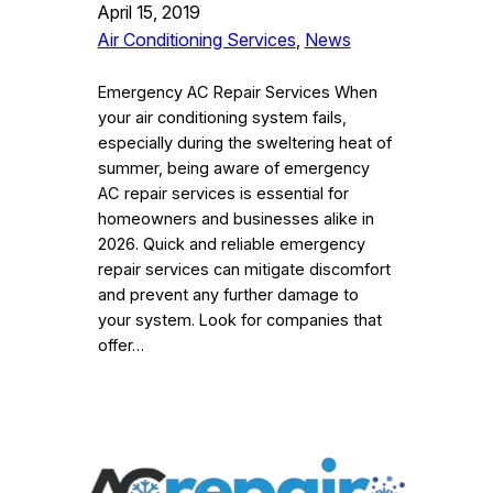
April 15, 2019
Air Conditioning Services
, 
News
Emergency AC Repair Services When
your air conditioning system fails,
especially during the sweltering heat of
summer, being aware of emergency
AC repair services is essential for
homeowners and businesses alike in
2026. Quick and reliable emergency
repair services can mitigate discomfort
and prevent any further damage to
your system. Look for companies that
offer…