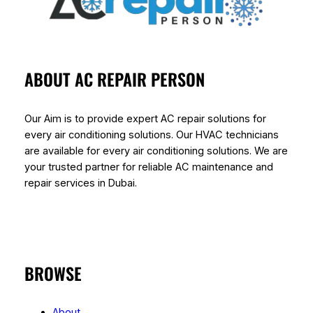
ABOUT AC REPAIR PERSON
Our Aim is to provide expert AC repair solutions for
every air conditioning solutions. Our HVAC technicians
are available for every air conditioning solutions. We are
your trusted partner for reliable AC maintenance and
repair services in Dubai.
BROWSE
About