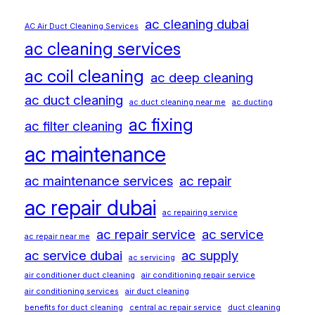
ac cleaning dubai
AC Air Duct Cleaning Services
ac cleaning services
ac coil cleaning
ac deep cleaning
ac duct cleaning
ac duct cleaning near me
ac ducting
ac fixing
ac filter cleaning
ac maintenance
ac maintenance services
ac repair
ac repair dubai
ac repairing service
ac repair service
ac service
ac repair near me
ac service dubai
ac supply
ac servicing
air conditioner duct cleaning
air conditioning repair service
air conditioning services
air duct cleaning
benefits for duct cleaning
central ac repair service
duct cleaning