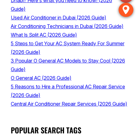
Dhabi? Here’s what you need to know! (2026
Guide)
Used Air Conditioner in Dubai (2026 Guide)
Air Conditioning Technicians in Dubai (2026 Guide)
What Is Split AC (2026 Guide)
5 Steps to Get Your AC System Ready For Summer
(2026 Guide)
3 Popular O General AC Models to Stay Cool (2026
Guide)
O General AC (2026 Guide)
5 Reasons to Hire a Professional AC Repair Service
(2026 Guide)
Central Air Conditioner Repair Services (2026 Guide)
POPULAR SEARCH TAGS