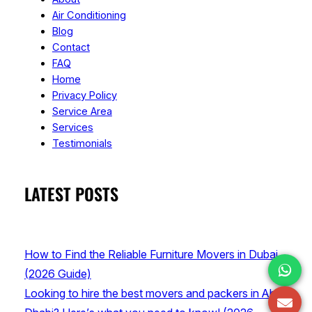
Air Conditioning
Blog
Contact
FAQ
Home
Privacy Policy
Service Area
Services
Testimonials
LATEST POSTS
How to Find the Reliable Furniture Movers in Dubai
(2026 Guide)
Looking to hire the best movers and packers in Abu