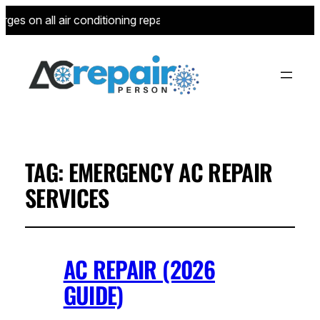
ges on all air conditioning repairs for new customers—limited 
TAG:
EMERGENCY AC REPAIR
SERVICES
AC REPAIR (2026
GUIDE)