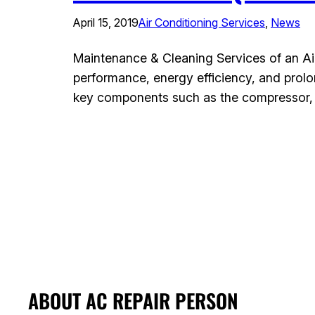
April 15, 2019
Air Conditioning Services
, 
News
Maintenance & Cleaning Services of an Air 
performance, energy efficiency, and prolo
key components such as the compressor, co
ABOUT AC REPAIR PERSON