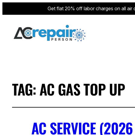
Get flat 20% off labor charges on all air con
TAG:
AC GAS TOP UP
AC SERVICE (2026