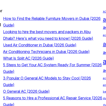
or
AC
a
How to Find the Reliable Furniture Movers in Dubai (2026
g
Guide)
a
Looking to hire the best movers and packers in Abu
ac
Dhabi? Here’s what you need to know! (2026 Guide)
a
Used Air Conditioner in Dubai (2026 Guide)
Air Conditioning Technicians in Dubai (2026 Guide)
a
What Is Split AC (2026 Guide)
a
5 Steps to Get Your AC System Ready For Summer (2026
a
Guide)
3 Popular O General AC Models to Stay Cool (2026
ac
Guide)
ai
O General AC (2026 Guide)
be
5 Reasons to Hire a Professional AC Repair Service (2026
du
Guide)
du