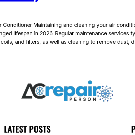
Conditioner Maintaining and cleaning your air condition
nged lifespan in 2026. Regular maintenance services ty
ils, and filters, as well as cleaning to remove dust, d
LATEST POSTS