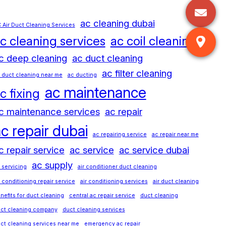
ac cleaning dubai
 Air Duct Cleaning Services
c cleaning services
ac coil cleaning
c deep cleaning
ac duct cleaning
ac filter cleaning
 duct cleaning near me
ac ducting
ac maintenance
c fixing
c maintenance services
ac repair
c repair dubai
ac repairing service
ac repair near me
c repair service
ac service
ac service dubai
ac supply
 servicing
air conditioner duct cleaning
r conditioning repair service
air conditioning services
air duct cleaning
nefits for duct cleaning
central ac repair service
duct cleaning
ct cleaning company
duct cleaning services
ct cleaning services near me
emergency ac repair