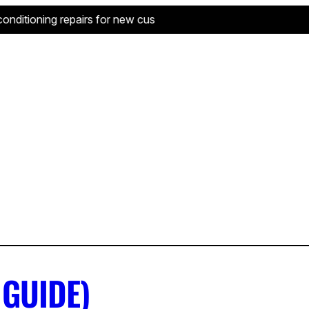
ditioning repairs for new customers—limited to one service per
 GUIDE)