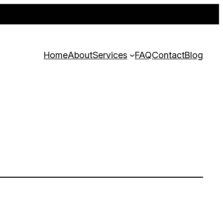
 customer. Act fast—offer ends soon!
Home
About
Services
FAQ
Contact
Blog