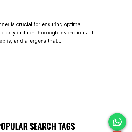
er is crucial for ensuring optimal
pically include thorough inspections of
ebris, and allergens that…
POPULAR SEARCH TAGS