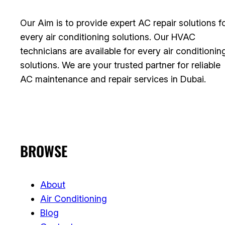
Our Aim is to provide expert AC repair solutions f
every air conditioning solutions. Our HVAC
technicians are available for every air conditionin
solutions. We are your trusted partner for reliable
AC maintenance and repair services in Dubai.
BROWSE
About
Air Conditioning
Blog